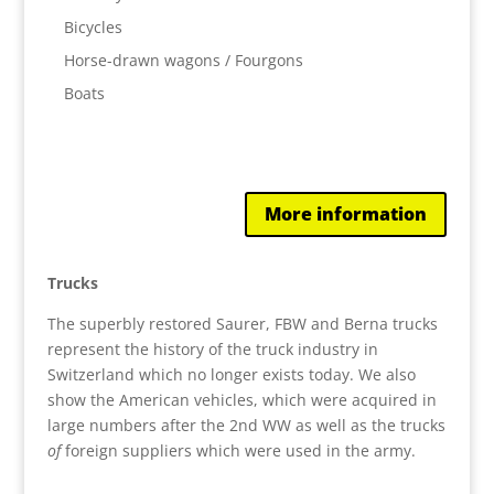
Bicycles
Horse-drawn wagons / Fourgons
Boats
More information
Trucks
The superbly restored Saurer, FBW and Berna trucks
represent the history of the truck industry in
Switzerland which no longer exists today. We also
show the American vehicles, which were acquired in
large numbers after the 2nd WW as well as the trucks
of
foreign suppliers which were used in the army.