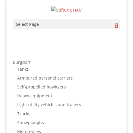
Select Page
Burgdorf
Tanks
Armoured personel carriers
Self-propelled howitzers
Heavy equipment
Light utility vehicles and trailers
Trucks
Snowploughs
Motorcycles